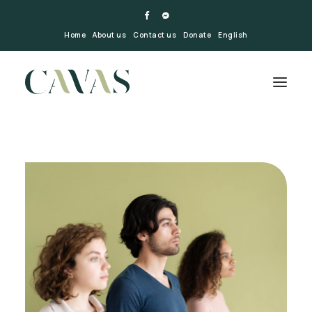
Home
About us
Contact us
Donate
English