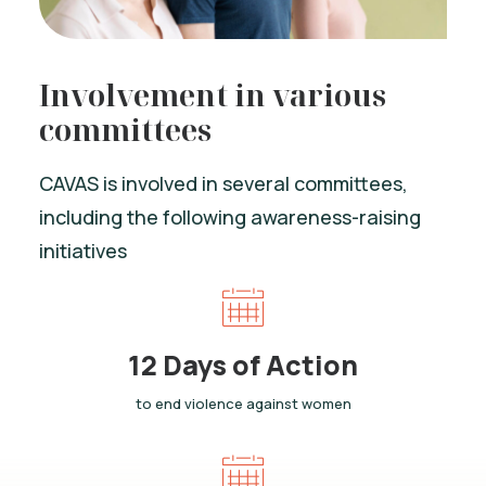
Involvement in various
committees
CAVAS is involved in several committees,
including the following awareness-raising
initiatives
12 Days of Action
to end violence against women