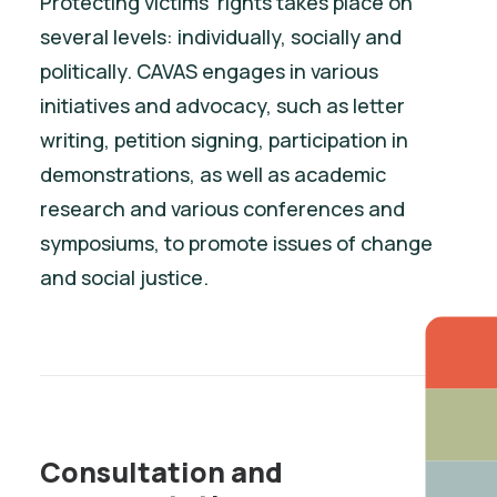
Protecting victims’ rights takes place on
several levels: individually, socially and
politically. CAVAS engages in various
initiatives and advocacy, such as letter
writing, petition signing, participation in
demonstrations, as well as academic
research and various conferences and
symposiums, to promote issues of change
and social justice.
Consultation and