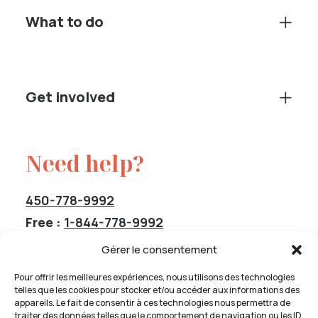
What to do
Get involved
Need help?
450-778-9992
Free :
1-844-778-9992
service@cavas-info.org
Gérer le consentement
Pour offrir les meilleures expériences, nous utilisons des technologies
telles que les cookies pour stocker et/ou accéder aux informations des
appareils. Le fait de consentir à ces technologies nous permettra de
traiter des données telles que le comportement de navigation ou les ID