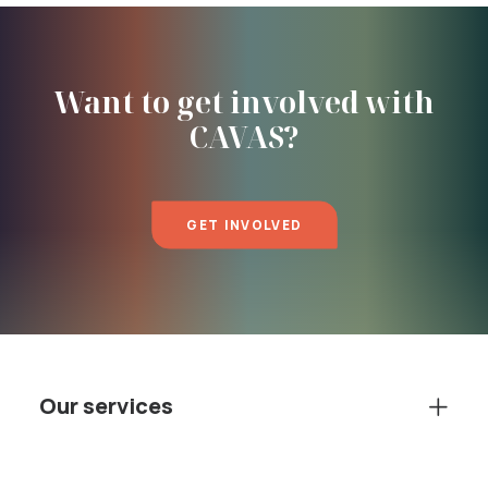
Want to get involved with
CAVAS?
GET INVOLVED
Our services