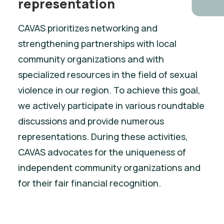
representation
CAVAS prioritizes networking and
strengthening partnerships with local
community organizations and with
specialized resources in the field of sexual
violence in our region. To achieve this goal,
we actively participate in various roundtable
discussions and provide numerous
representations. During these activities,
CAVAS advocates for the uniqueness of
independent community organizations and
for their fair financial recognition.