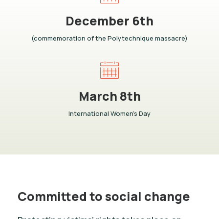
December 6th
(commemoration of the Polytechnique massacre)
March 8th
International Women’s Day
Committed to social change